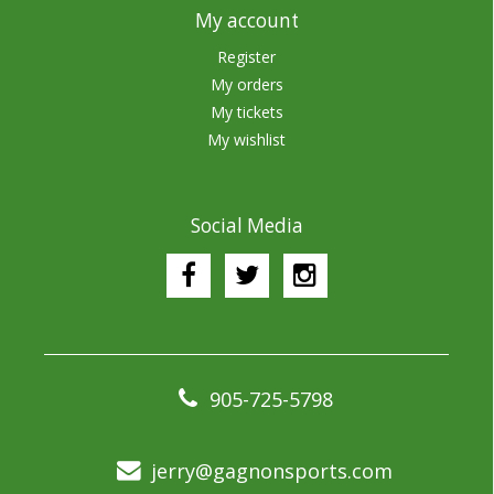
My account
Register
My orders
My tickets
My wishlist
Social Media
905-725-5798
jerry@gagnonsports.com