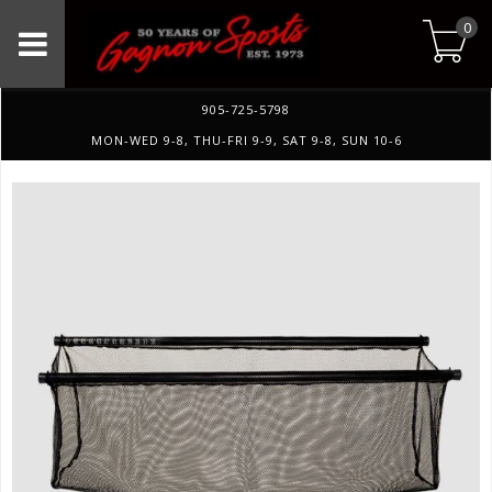
0
905-725-5798
MON-WED 9-8, THU-FRI 9-9, SAT 9-8, SUN 10-6