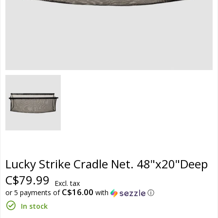
Lucky Strike Cradle Net. 48"x20"Deep
C$79.99
Excl. tax
C$16.00
or 5 payments of
with
ⓘ
In stock