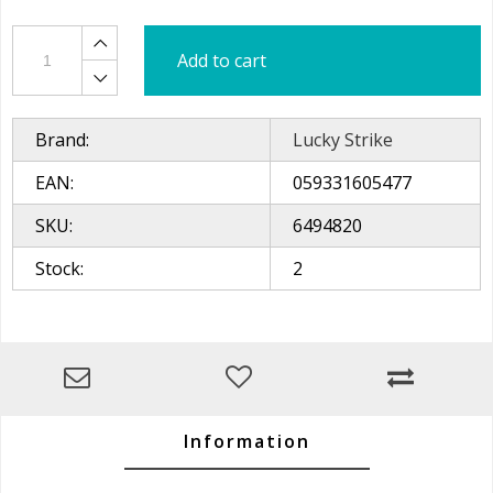
Add to cart
Brand:
Lucky Strike
EAN:
059331605477
SKU:
6494820
Stock:
2
Information