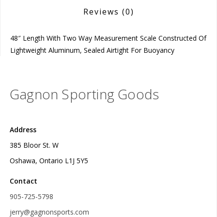
Reviews
(0)
48″ Length With Two Way Measurement Scale Constructed Of
Lightweight Aluminum, Sealed Airtight For Buoyancy
Gagnon Sporting Goods
Address
385 Bloor St. W
Oshawa, Ontario L1J 5Y5
Contact
905-725-5798
jerry@gagnonsports.com