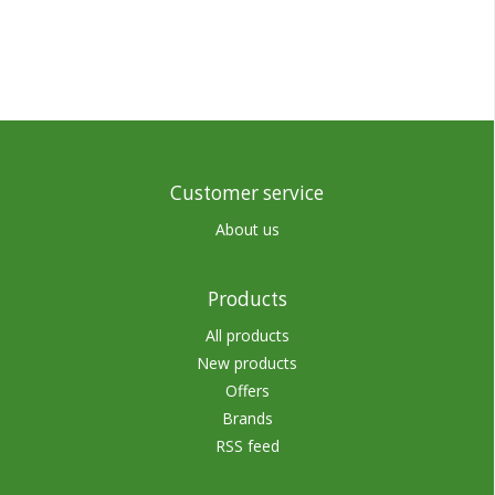
Customer service
About us
Products
All products
New products
Offers
Brands
RSS feed