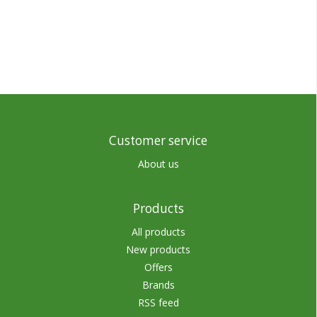
Customer service
About us
Products
All products
New products
Offers
Brands
RSS feed