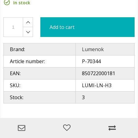
In stock
Add to cart
Brand:
Lumenok
Article number:
P-70344
EAN:
850722000181
SKU:
LUMI-LN-H3
Stock:
3