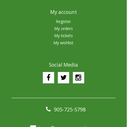
My account
Register
My orders
My tickets
My wishlist
Social Media
905-725-5798