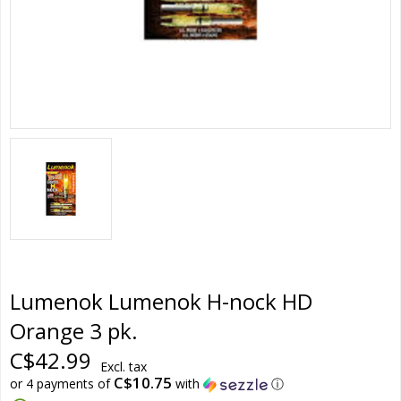
Lumenok Lumenok H-nock HD
Orange 3 pk.
C$42.99
Excl. tax
C$10.75
or 4 payments of
with
ⓘ