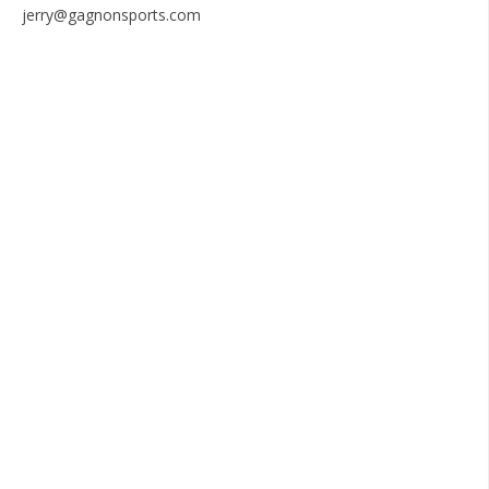
jerry@gagnonsports.com