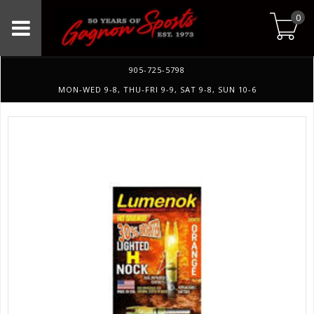
0
905-725-5798
MON-WED 9-8, THU-FRI 9-9, SAT 9-8, SUN 10-6