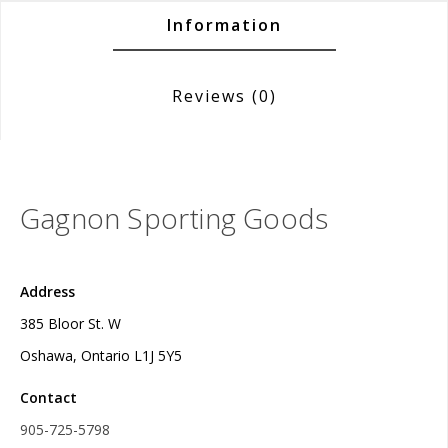
Information
Reviews
(0)
Gagnon Sporting Goods
Address
385 Bloor St. W
Oshawa, Ontario L1J 5Y5
Contact
905-725-5798