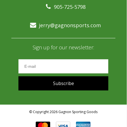
905-725-5798
jerry@gagnonsports.com
Sign up for our newsletter:
Subscribe
© Copyright 2026 Gagnon Sporting Goods