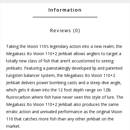
Information
Reviews
(0)
Taking the Vision 110’s legendary action into a new realm, the
Megabass Ito Vision 110+2 Jerkbait allows anglers to target a
totally new class of fish that aren’t accustomed to seeing
jerkbaits. Featuring a painstakingly developed lip and patented
tungsten balancer system, the Megabass Ito Vision 110+2
Jerkbait delivers power bombing casts and a steep dive angle,
which gets it down into the 12 foot depth range on 12lb
fluorocarbon where fish have never seen this style of lure. The
Megabass Ito Vision 110+2 Jerkbait also produces the same
erratic action and unrivaled performance as the original Vision
110 that catches more fish than any other jerkbait on the
market.