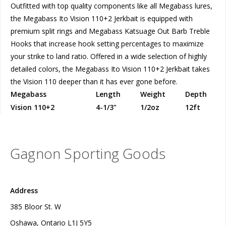
Outfitted with top quality components like all Megabass lures,
the Megabass Ito Vision 110+2 Jerkbait is equipped with
premium split rings and Megabass Katsuage Out Barb Treble
Hooks that increase hook setting percentages to maximize
your strike to land ratio. Offered in a wide selection of highly
detailed colors, the Megabass Ito Vision 110+2 Jerkbait takes
the Vision 110 deeper than it has ever gone before.
Megabass
Length
Weight
Depth
Vision 110+2
4-1/3"
1/2oz
12ft
Gagnon Sporting Goods
Address
385 Bloor St. W
Oshawa, Ontario L1J 5Y5