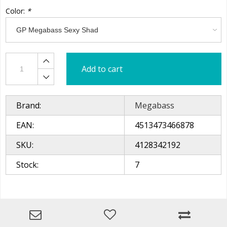
Color:
*
Add to cart
Brand:
Megabass
EAN:
4513473466878
SKU:
4128342192
Stock:
7