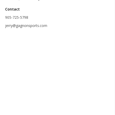
Contact
905-725-5798
jerry@gagnonsports.com