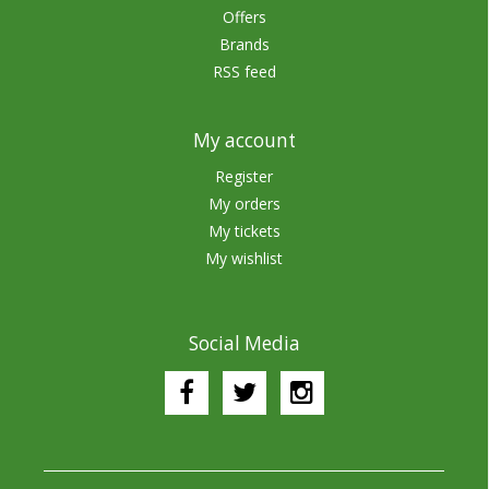
Offers
Brands
RSS feed
My account
Register
My orders
My tickets
My wishlist
Social Media