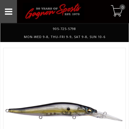
0
905-725-5798
MON-WED 9-8, THU-FRI 9-9, SAT 9-8, SUN 10-6