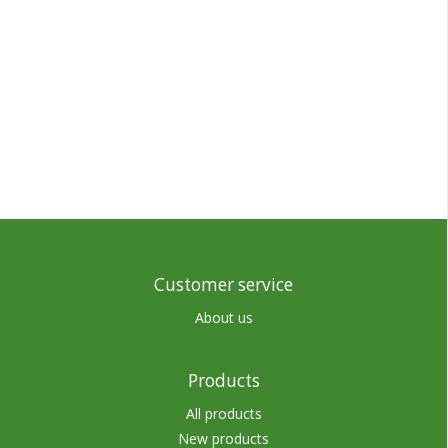
Customer service
About us
Products
All products
New products