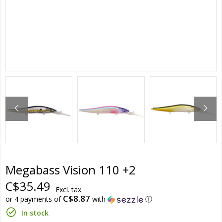
Megabass Vision 110 +2
C$35.49
Excl. tax
C$8.87
or 4 payments of
with
ⓘ
In stock