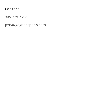
Contact
905-725-5798
jerry@gagnonsports.com