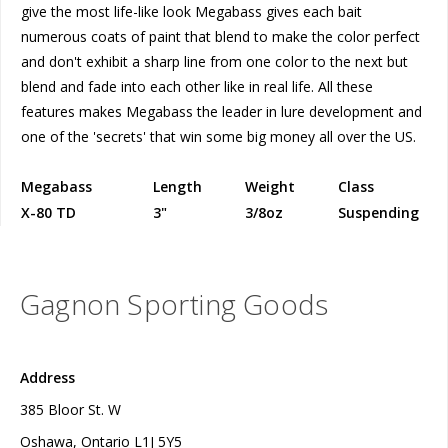
give the most life-like look Megabass gives each bait
numerous coats of paint that blend to make the color perfect
and don't exhibit a sharp line from one color to the next but
blend and fade into each other like in real life. All these
features makes Megabass the leader in lure development and
one of the 'secrets' that win some big money all over the US.
Megabass
Length
Weight
Class
X-80 TD
3"
3/8oz
Suspending
Gagnon Sporting Goods
Address
385 Bloor St. W
Oshawa, Ontario L1J 5Y5