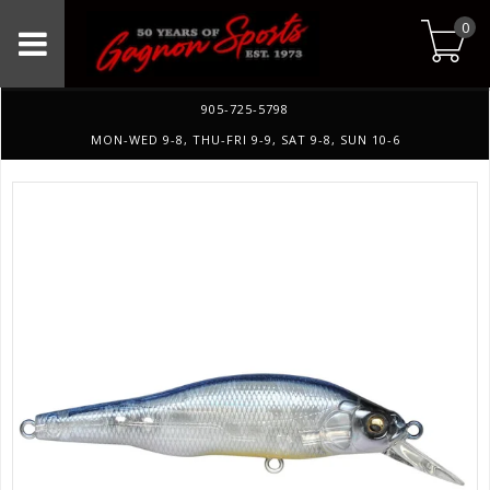
0
905-725-5798
MON-WED 9-8, THU-FRI 9-9, SAT 9-8, SUN 10-6