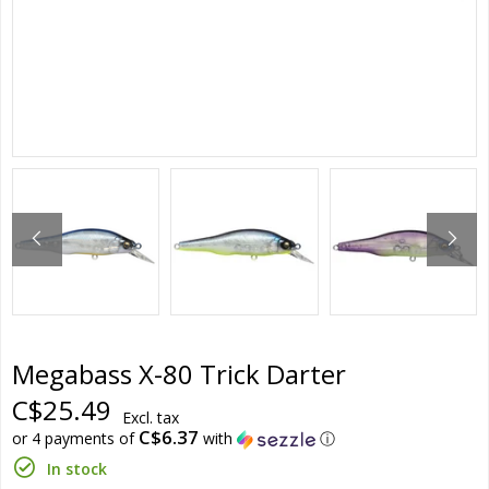
Megabass X-80 Trick Darter
C$25.49
Excl. tax
C$6.37
or 4 payments of
with
ⓘ
In stock