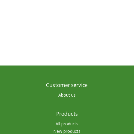
Customer service
About us
Products
All products
New products