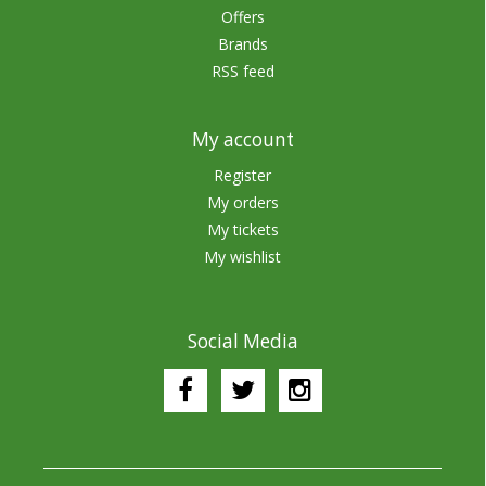
Offers
Brands
RSS feed
My account
Register
My orders
My tickets
My wishlist
Social Media