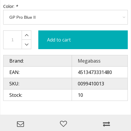
Color:
*
Add to cart
Brand:
Megabass
EAN:
4513473331480
SKU:
0099410013
Stock:
10