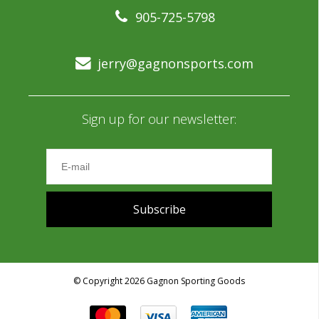
905-725-5798
jerry@gagnonsports.com
Sign up for our newsletter:
Subscribe
© Copyright 2026 Gagnon Sporting Goods