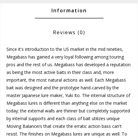
Information
Reviews
(0)
Since it's introduction to the US market in the mid nineties,
Megabass has gained a very loyal following among touring
pros and the rest of us. Megabass has developed a reputation
as being the most active baits in their class and, more
important, the most natural actions as well. Each Megabass
bait was designed and the prototype hand-carved by the
master Japanese lure maker, Yuki Ito. The internal structure of
Megabass lures is different than anything else on the market
today; the external walls are thinner but completely supported
by internal supports and each class of bait utilizes unique
Moving Balancers that create the erratic action bass can't
resist. The finishes on Megabass lures are unique as well. To