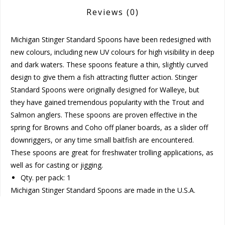
Reviews
(0)
Michigan Stinger Standard Spoons have been redesigned with
new colours, including new UV colours for high visibility in deep
and dark waters. These spoons feature a thin, slightly curved
design to give them a fish attracting flutter action. Stinger
Standard Spoons were originally designed for Walleye, but
they have gained tremendous popularity with the Trout and
Salmon anglers. These spoons are proven effective in the
spring for Browns and Coho off planer boards, as a slider off
downriggers, or any time small baitfish are encountered.
These spoons are great for freshwater trolling applications, as
well as for casting or jigging.
Qty. per pack: 1
Michigan Stinger Standard Spoons are made in the U.S.A.