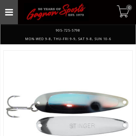
0
905-725-5798
MON-WED 9-8, THU-FRI 9-9, SAT 9-8, SUN 10-6