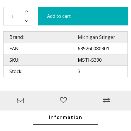
Add to cart
Brand:
Michigan Stinger
EAN:
639260080301
SKU:
MSTI-S390
Stock:
3
Information