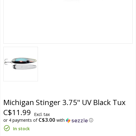
Michigan Stinger 3.75" UV Black Tux
C$11.99
Excl. tax
C$3.00
or 4 payments of
with
ⓘ
In stock