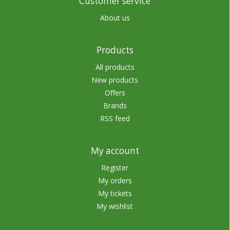
Customer service
About us
Products
All products
New products
Offers
Brands
RSS feed
My account
Register
My orders
My tickets
My wishlist