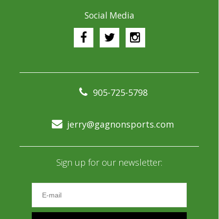
Social Media
905-725-5798
jerry@gagnonsports.com
Sign up for our newsletter: