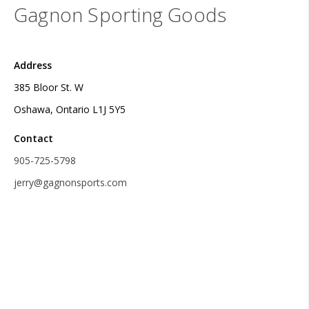
Gagnon Sporting Goods
Address
385 Bloor St. W
Oshawa, Ontario L1J 5Y5
Contact
905-725-5798
jerry@gagnonsports.com