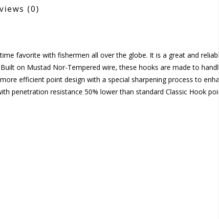
views
(0)
me favorite with fishermen all over the globe. It is a great and reliab
. Built on Mustad Nor-Tempered wire, these hooks are made to handl
more efficient point design with a special sharpening process to enh
e with penetration resistance 50% lower than standard Classic Hook poi