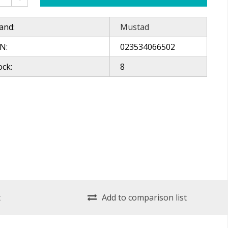
and:
Mustad
N:
023534066502
ock:
8
t
Add to comparison list