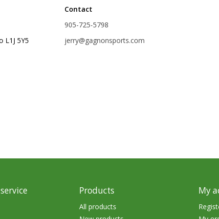
Contact
rs
Treble Hooks
905-725-5798
Weighted Hooks
o L1J 5Y5
jerry@gagnonsports.com
Lead Weights / Bouncers
Tungsten Weights
Punch Rigs & Skirts
Swivels, Snaps & Split Rings
Pegging & Bait Accessories
Wire & Fluoro Leaders
Harnesses & Blades
Floats
service
Products
My a
All products
Regist
New products
My or