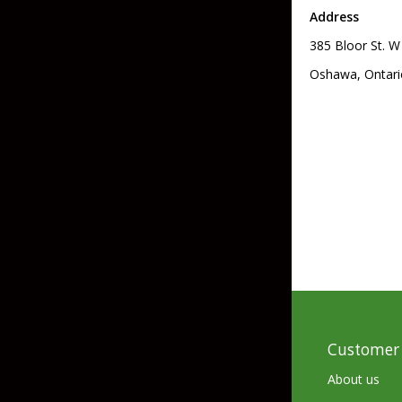
Address
Skirted Jigs
In-Line/Tail Spinne
385 Bloor St. W
Bladed Jigs
Casting Spoons
Oshawa, Ontari
Ball Head Jigs
Jigging Spoons
Customer 
About us