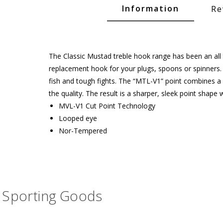
Glide Baits
Information
Re
Crank Baits
Lipless Crankbaits
The Classic Mustad treble hook range has been an all ti
ot
Snap Jigs
replacement hook for your plugs, spoons or spinners
fish and tough fights. The “MTL-V1” point combines a 
Jerkbaits
the quality. The result is a sharper, sleek point shap
MVL-V1 Cut Point Technology
Looped eye
Nor-Tempered
Sporting Goods
Single Hooks
Swimbait Hooks/Jigs