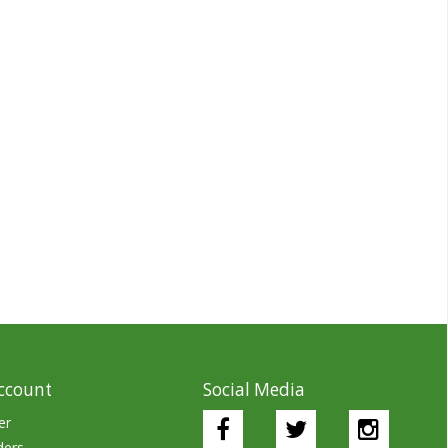
ccount
Social Media
er
ders