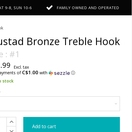
AT 9-8, SUN 10-6
FAMILY OWNED AND OPERATED
ok
stad Bronze Treble Hook
e : #1
.99
Excl. tax
C$1.00
payments of
with
ⓘ
n stock
Add to cart