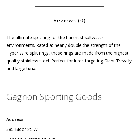
Reviews
(0)
The ultimate split ring for the harshest saltwater
environments. Rated at nearly double the strength of the
Hyper Wire split rings, these rings are made from the highest
quality stainless steel. Perfect for lures targeting Giant Trevally
and large tuna.
Gagnon Sporting Goods
Address
385 Bloor St. W