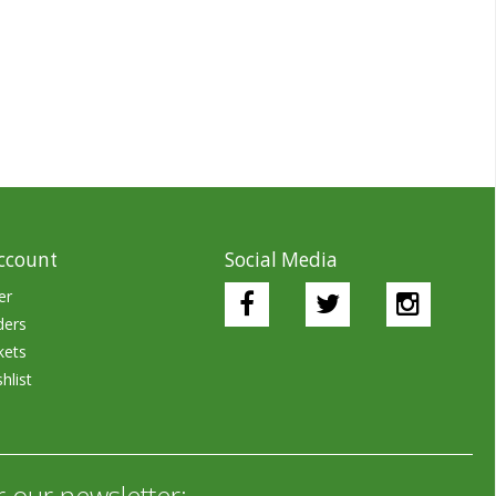
ccount
Social Media
er
ders
kets
hlist
r our newsletter: