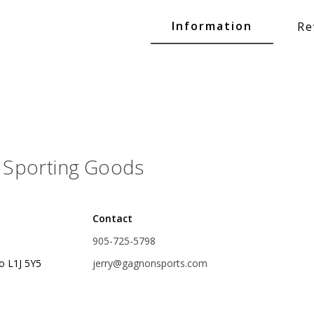
Glide Baits
Information
Re
Crank Baits
Lipless Crankbaits
ot
Snap Jigs
Jerkbaits
Sporting Goods
Contact
905-725-5798
o L1J 5Y5
jerry@gagnonsports.com
Single Hooks
Swimbait Hooks/Jigs