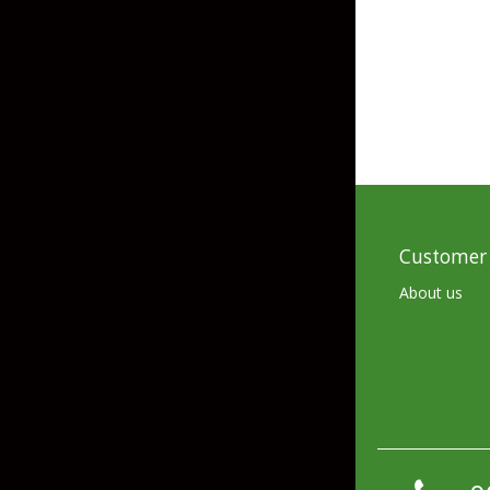
Skirted Jigs
In-Line/Tail Spinne
Bladed Jigs
Casting Spoons
Ball Head Jigs
Jigging Spoons
Customer 
About us