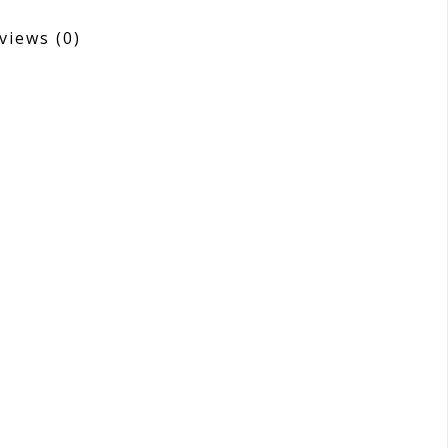
views
(0)