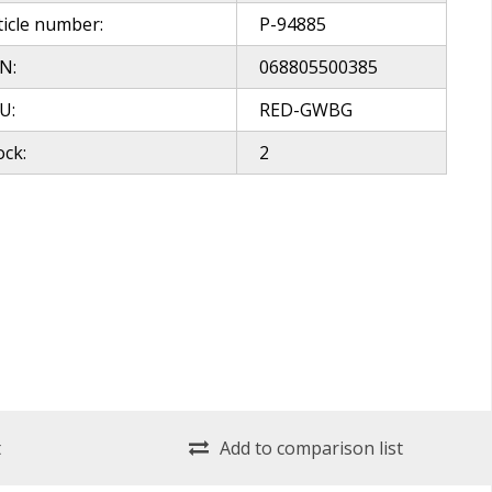
ticle number:
P-94885
N:
068805500385
U:
RED-GWBG
ock:
2
t
Add to comparison list