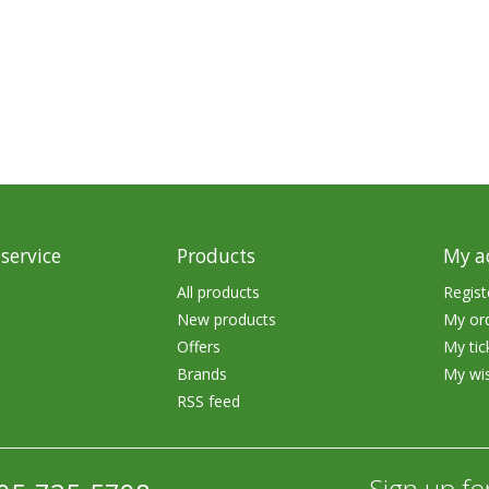
rs
Treble Hooks
Weighted Hooks
Lead Weights / Bouncers
Tungsten Weights
Punch Rigs & Skirts
Swivels, Snaps & Split Rings
service
Products
My a
Pegging & Bait Accessories
All products
Regist
New products
My or
Wire & Fluoro Leaders
Offers
My tic
Harnesses & Blades
Brands
My wis
RSS feed
Floats
Sign up fo