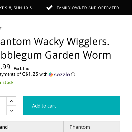
AT 9-8, SUN 10-6
FAMILY OWNED AND OPERATED
rm
antom Wacky Wigglers.
bblegum Garden Worm
.99
Excl. tax
C$1.25
payments of
with
ⓘ
n stock
Add to cart
and:
Phantom