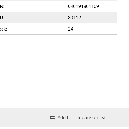
N:
040191801109
U:
80112
ock:
24
t
Add to comparison list