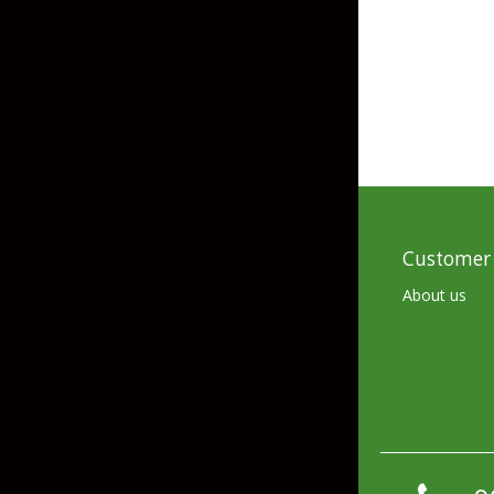
Skirted Jigs
In-Line/Tail Spinne
Bladed Jigs
Casting Spoons
Ball Head Jigs
Jigging Spoons
Customer 
About us