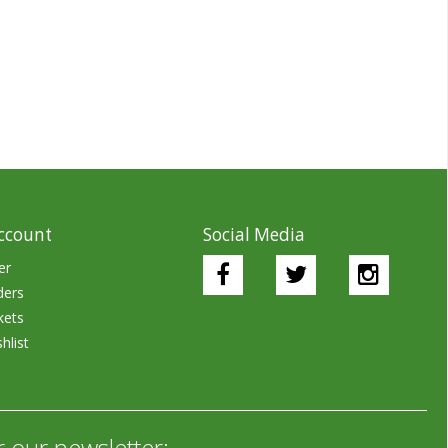
ccount
Social Media
er
ders
kets
hlist
r our newsletter: