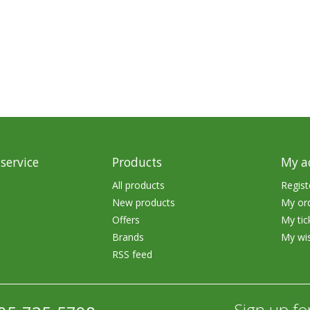
rs
Treble Hooks
Weighted Hooks
Lead Weights / Bouncers
Tungsten Weights
Punch Rigs & Skirts
Swivels, Snaps & Split Rings
service
Products
My a
Pegging & Bait Accessories
All products
Regist
New products
My or
Wire & Fluoro Leaders
Offers
My tic
Harnesses & Blades
Brands
My wis
RSS feed
Floats
Sign up fo