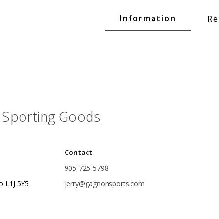
Glide Baits
Information
Re
Crank Baits
Lipless Crankbaits
ot
Snap Jigs
Jerkbaits
Sporting Goods
Contact
905-725-5798
o L1J 5Y5
jerry@gagnonsports.com
Single Hooks
Swimbait Hooks/Jigs