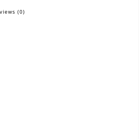
views
(0)