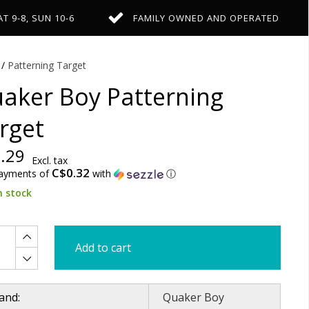
AT 9-8, SUN 10-6
FAMILY OWNED AND OPERATED
/
Patterning Target
aker Boy Patterning
rget
.29
Excl. tax
C$0.32
payments of
with
ⓘ
n stock
Add to cart
and:
Quaker Boy