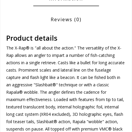
Reviews
(0)
Product details
The X-Rap® is "all about the action." The versatility of the X-
Rap allows an angler to impart a number of fish-catching
actions in a single retrieve. Casts like a bullet for long accurate
casts. Prominent scales and lateral line on the fuselage
capture and flash light like a beacon. It can be fished both in
an aggressive "Slashbait®" technique or with a classic
Rapala® wobble. The angler defines the cadence for
maximum effectiveness. Loaded with features from tip to tail,
textured translucent body, internal holographic foil, internal
long cast system (XR04 excluded), 3D holographic eyes, flash
foil teaser tails, Slashbait® action, Rapala "wobble" action,
suspends on pause. All topped off with premium VMC® black