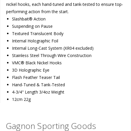
nickel hooks, each hand-tuned and tank-tested to ensure top-
performing action from the start.
Slashbait® Action
Suspending on Pause
Textured Translucent Body
Internal Holographic Foil
Internal Long-Cast System (XR04 excluded)
Stainless Steel Through Wire Construction
VMC® Black Nickel Hooks
3D Holographic Eye
Flash Feather Teaser Tail
Hand-Tuned & Tank-Tested
4-3/4" Length 3/4oz Weight
12cm 22g
Gagnon Sporting Goods