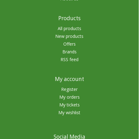
Products
All products
New products
Offers
Brands
RSS feed
My account
Register
My orders
My tickets
My wishlist
Social Media