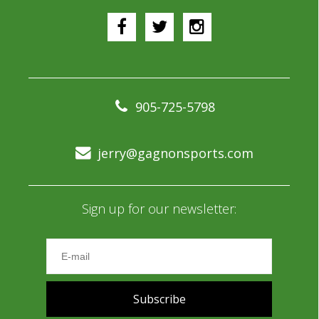
905-725-5798
jerry@gagnonsports.com
Sign up for our newsletter:
Subscribe