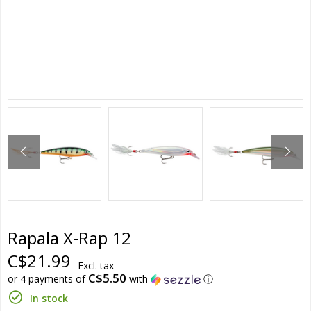
Rapala X-Rap 12
C$21.99
Excl. tax
C$5.50
or 4 payments of
with
ⓘ
In stock