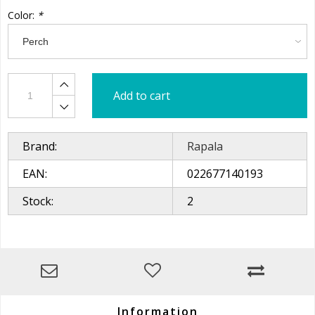
Color:
*
Add to cart
Brand:
Rapala
EAN:
022677140193
Stock:
2
Information