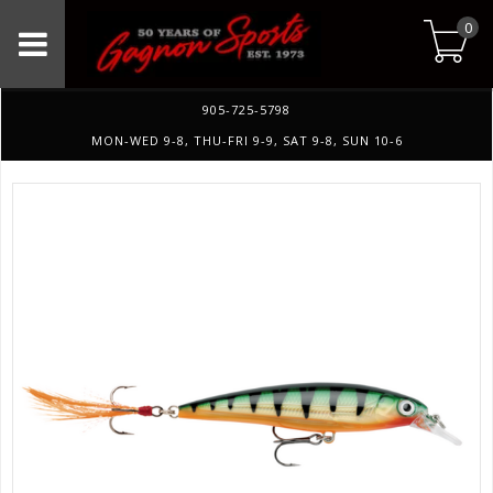
0
905-725-5798
MON-WED 9-8, THU-FRI 9-9, SAT 9-8, SUN 10-6