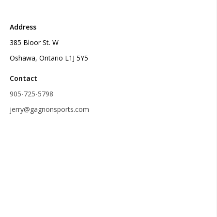
Address
385 Bloor St. W
Oshawa, Ontario L1J 5Y5
Contact
905-725-5798
jerry@gagnonsports.com