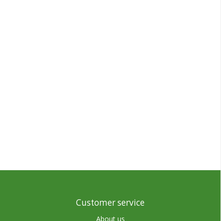
Customer service
About us