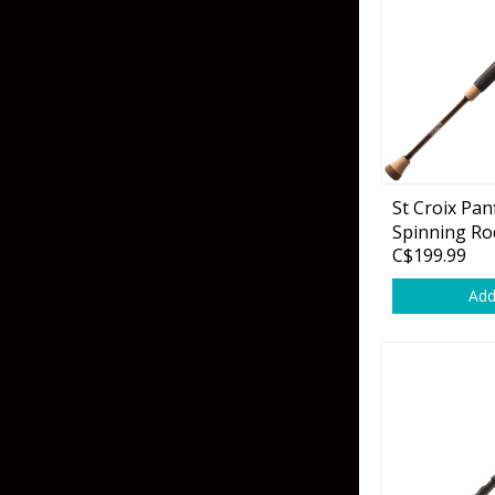
Skirted Jigs
In-Line/Tail Spinne
Bladed Jigs
Casting Spoons
Ball Head Jigs
Jigging Spoons
St Croix Pan
Spinning Ro
C$199.99
Add