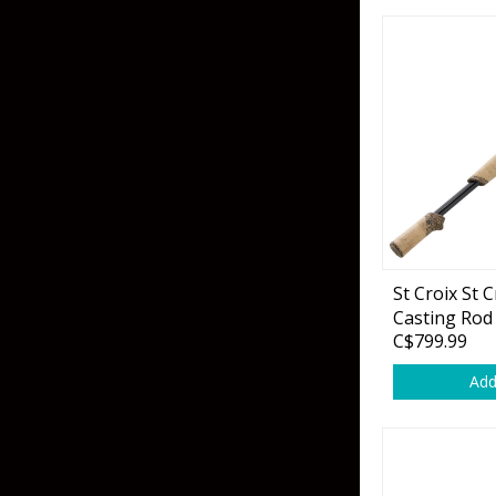
Grubs
Craws
Soft Jerkbaits
Minnows / Drop Sh
Swimbaits
Jig Trailers
Hollow Body Frogs
St Croix St 
Solid Body Frogs
Casting Rod
C$799.99
Trout
Add
Specialty Jigs
Spinnerbaits
Bucktail & Marabou Jigs
Buzzbaits