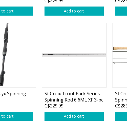
C$229.99
C$289
 to cart
Add to cart
syx Spinning
St Croix Trout Pack Series
St Cr
Spinning Rod 6'6ML XF 3-pc
Spinn
C$229.99
C$289
 to cart
Add to cart