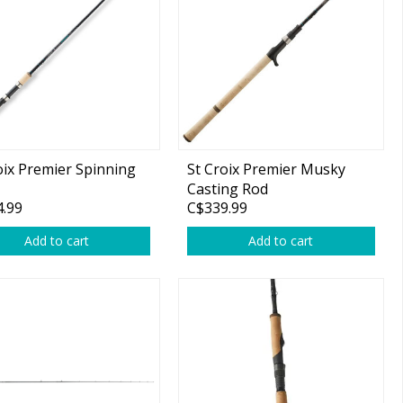
oix Premier Spinning
St Croix Premier Musky
Casting Rod
.99
C$339.99
Add to cart
Add to cart