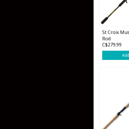
Hardbaits
Soft Plastics
Softbaits
Lures & Jigs
Wirebaits
St Croix Mus
Terminal & Rigging
Rod
C$279.99
Add
Divers & Snubbers
Utility Trays
Paddles & Flashers
Tackle Boxes
Baits & Heads
Tackle Bags
Spoons
Downriggers & Accessories
Planer Boards / Parts
Rod Holders / Tracks