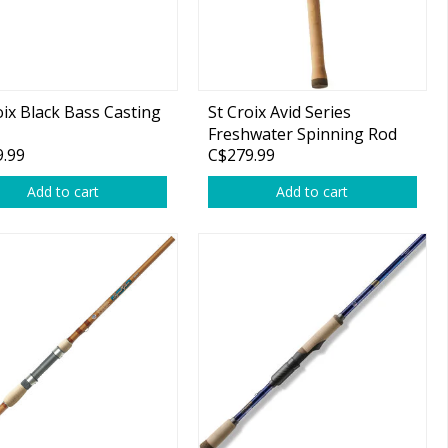
oix Black Bass Casting
St Croix Avid Series
Freshwater Spinning Rod
.99
C$279.99
Add to cart
Add to cart