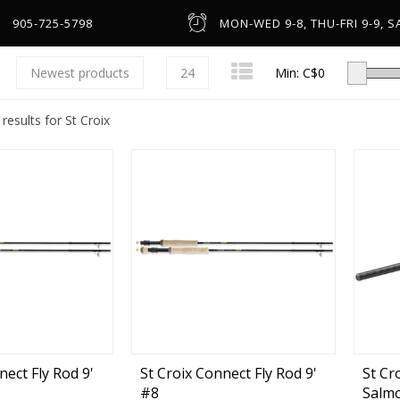
905-725-5798
MON-WED 9-8, THU-FRI 9-9, SA
Newest products
24
Min: C$
0
results for St Croix
Low-Profile Casting
Spinning
Line Counter & Round
n
Spincast & Underspin
Headware & Gloves
Center Pin
Base Layers
nect Fly Rod 9'
St Croix Connect Fly Rod 9'
St Cr
#8
Salmo
Fly
Footwear