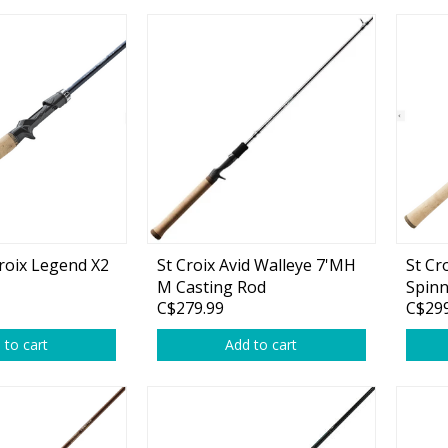
Glide Baits
Crank Baits
Lipless Crankbaits
ot
Snap Jigs
Jerkbaits
Croix Legend X2
St Croix Avid Walleye 7'MH
St Cr
M Casting Rod
Spinn
C$279.99
C$299
 to cart
Add to cart
Single Hooks
Swimbait Hooks/Jigs