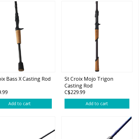
oix Bass X Casting Rod
St Croix Mojo Trigon
Casting Rod
.99
C$229.99
Add to cart
Add to cart