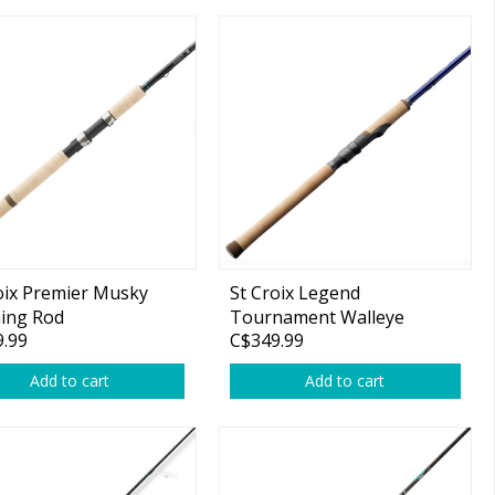
oix Premier Musky
St Croix Legend
ing Rod
Tournament Walleye
.99
C$349.99
Spinning Rod
Add to cart
Add to cart