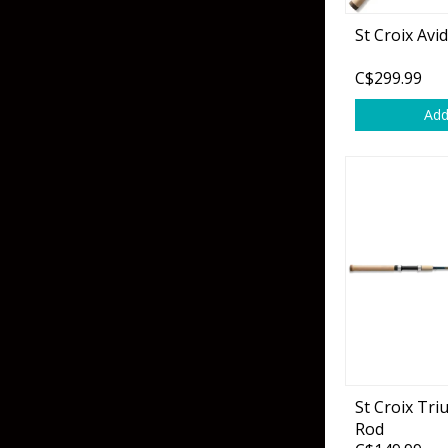
Flies & Pre Rigs
St Croix Avi
Weights
C$299.99
Add
Fly Line, Leader & Tippet
Trolling Motors
Fly Hooks & Accessories
Trolling Motor Acc
Fly Tying Materials
Fish Finders & Port
Flashers & Camera
Fish Finder Accesso
Mounts & Cases
St Croix Tr
Rod