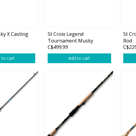
Accessories
Tackle
ky X Casting
St Croix Legend
St Cr
Tournament Musky
Rod
C$499.99
C$229
 to cart
Add to cart
Fluorocarbon
Monofilament
Braided Line
Trolling Lines
Leader Material
Bulk Fishing Lines