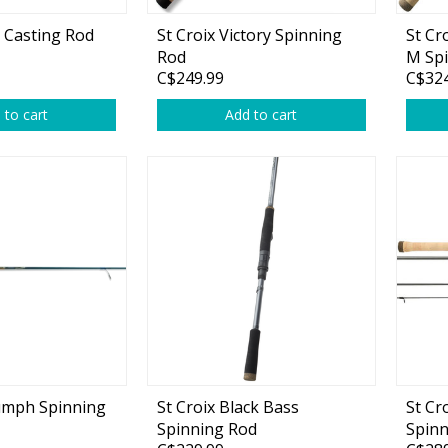
d Casting Rod
St Croix Victory Spinning
St Cr
Rod
M Sp
C$249.99
C$324
 to cart
Add to cart
Shirts & Sweaters
essories
Headwear
ables
Rainwear/Ice Suits
s
Pants & Shorts
ries
Jackets & Vests
Gloves
Boots & Sandals
iumph Spinning
St Croix Black Bass
St Cr
Waders & Packs
Spinning Rod
Spinn