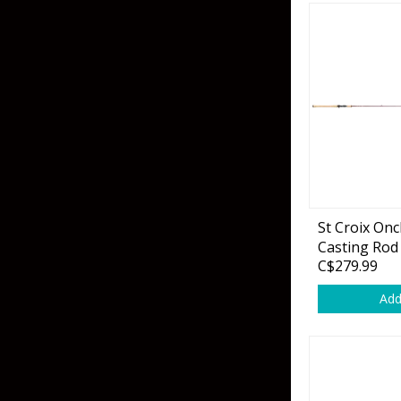
St Croix On
Casting Rod
C$279.99
Add