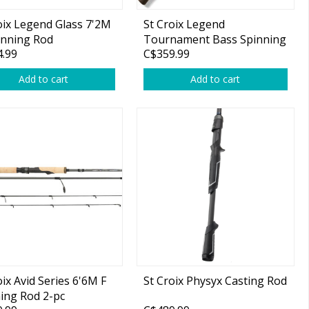
oix Legend Glass 7'2M
St Croix Legend
inning Rod
Tournament Bass Spinning
.99
C$359.99
Rod
Add to cart
Add to cart
oix Avid Series 6'6M F
St Croix Physyx Casting Rod
ing Rod 2-pc