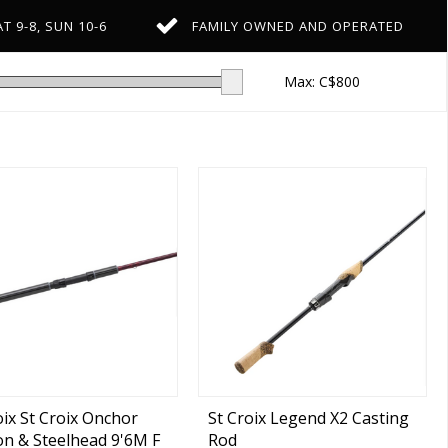
T 9-8, SUN 10-6
FAMILY OWNED AND OPERATED
Max: C$
800
oix St Croix Onchor
St Croix Legend X2 Casting
n & Steelhead 9'6M F
Rod