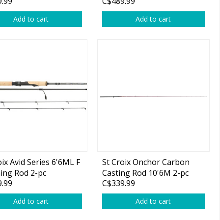
.99
C$489.99
Add to cart
Add to cart
oix Avid Series 6'6ML F
St Croix Onchor Carbon
ing Rod 2-pc
Casting Rod 10'6M 2-pc
.99
C$339.99
Add to cart
Add to cart