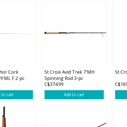
chor Cork
St Croix Avid Trek 7'MH
St Cr
 9'ML F 2-pc
Spinning Rod 3-pc
C$374.99
C$169
 to cart
Add to cart