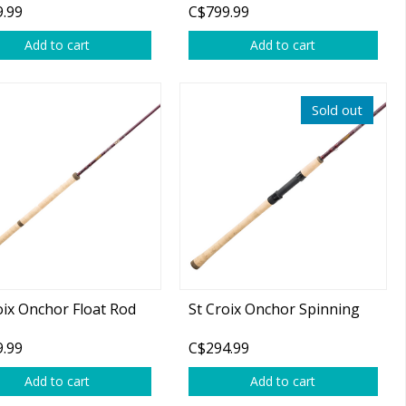
.99
C$799.99
b 2-pc Spinning Rod
on)
Add to cart
Add to cart
Sold out
oix Onchor Float Rod
St Croix Onchor Spinning
.99
C$294.99
Add to cart
Add to cart