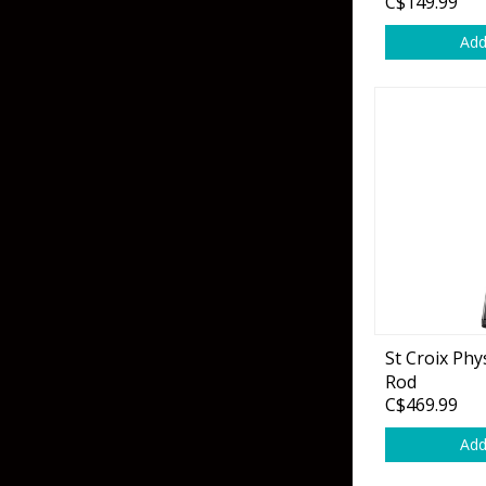
C$149.99
Add
St Croix Phy
Rod
C$469.99
Add