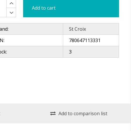
Add to cart
and:
St Croix
N:
780647113331
ock:
3
t
Add to comparison list