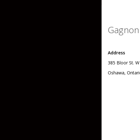
Skirted Jigs
In-Line/Tail Spinne
Bladed Jigs
Casting Spoons
Gagnon 
Ball Head Jigs
Jigging Spoons
Address
385 Bloor St. W
Oshawa, Ontari