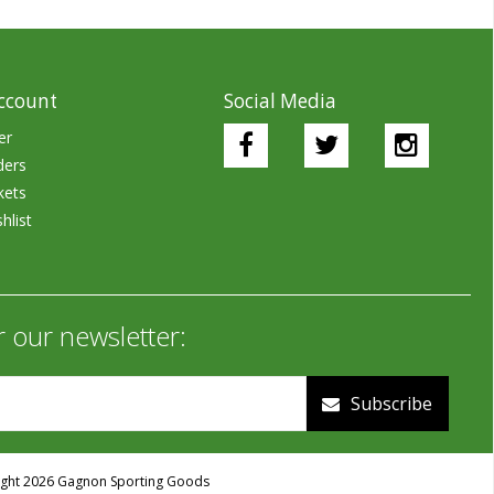
ccount
Social Media
er
ders
kets
hlist
r our newsletter:
Subscribe
ght 2026 Gagnon Sporting Goods