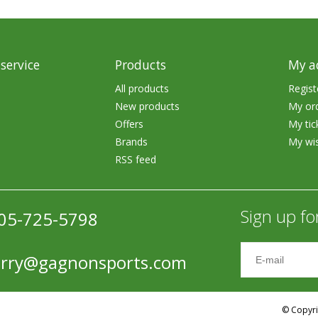
Accessories
Tackle
service
Products
My a
All products
Regist
New products
My or
Offers
My tic
Brands
My wis
Fluorocarbon
RSS feed
Monofilament
Braided Line
Sign up fo
05-725-5798
Trolling Lines
erry@gagnonsports.com
Leader Material
Bulk Fishing Lines
© Copyri