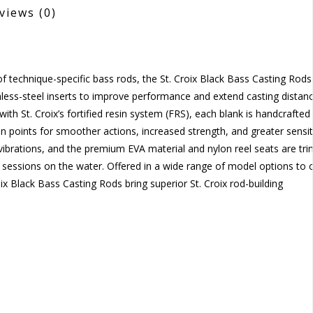
views
(0)
f technique-specific bass rods, the St. Croix Black Bass Casting Rods
less-steel inserts to improve performance and extend casting distanc
 with St. Croix’s fortified resin system (FRS), each blank is handcrafted
n points for smoother actions, increased strength, and greater sensiti
s vibrations, and the premium EVA material and nylon reel seats are t
g sessions on the water. Offered in a wide range of model options to 
x Black Bass Casting Rods bring superior St. Croix rod-building