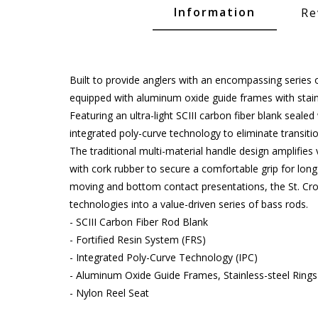
Glide Baits
Information
Re
Crank Baits
Lipless Crankbaits
Built to provide anglers with an encompassing series o
ot
Snap Jigs
equipped with aluminum oxide guide frames with stain
Featuring an ultra-light SCIII carbon fiber blank sealed
Jerkbaits
integrated poly-curve technology to eliminate transitio
The traditional multi-material handle design amplifie
with cork rubber to secure a comfortable grip for lon
moving and bottom contact presentations, the St. Croi
technologies into a value-driven series of bass rods.
- SCIII Carbon Fiber Rod Blank
- Fortified Resin System (FRS)
- Integrated Poly-Curve Technology (IPC)
- Aluminum Oxide Guide Frames, Stainless-steel Rings
Single Hooks
- Nylon Reel Seat
Swimbait Hooks/Jigs