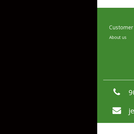
Hardbaits
Soft Plastics
Softbaits
Lures & Jigs
Wirebaits
Customer 
About us
Terminal & Rigging
Divers & Snubbers
Utility Trays
Paddles & Flashers
Tackle Boxes
Baits & Heads
Tackle Bags
9
Spoons
j
Downriggers & Accessories
Planer Boards / Parts
Rod Holders / Tracks