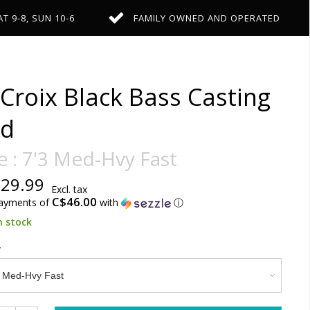
AT 9-8, SUN 10-6
FAMILY OWNED AND OPERATED
 Croix Black Bass Casting
d
e : 7'3 Med-Hvy Fast
29.99
Excl. tax
C$46.00
payments of
with
ⓘ
n stock