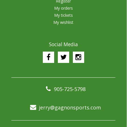
Register
My orders
My tickets
My wishlist
Social Media
905-725-5798
jerry@gagnonsports.com