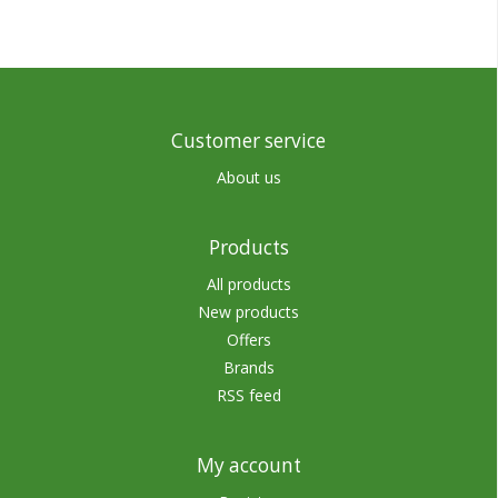
Customer service
About us
Products
All products
New products
Offers
Brands
RSS feed
My account