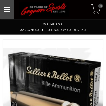
0
905-725-5798
MON-WED 9-8, THU-FRI 9-9, SAT 9-8, SUN 10-6