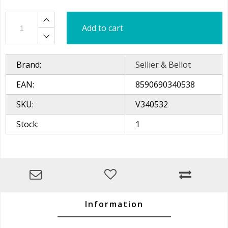
Add to cart
Brand:
Sellier & Bellot
EAN:
8590690340538
SKU:
V340532
Stock:
1
Information