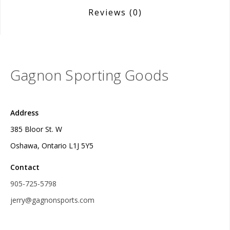
Reviews
(0)
Gagnon Sporting Goods
Address
385 Bloor St. W
Oshawa, Ontario L1J 5Y5
Contact
905-725-5798
jerry@gagnonsports.com