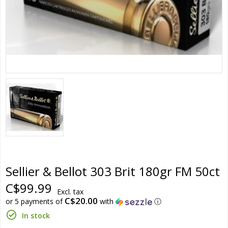
Sellier & Bellot 303 Brit 180gr FM 50ct
C$99.99
Excl. tax
C$20.00
or 5 payments of
with
ⓘ
In stock