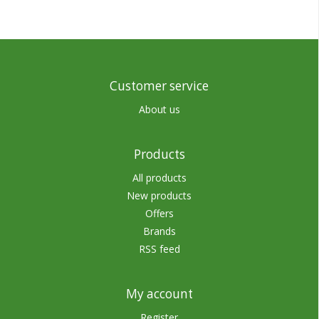
Customer service
About us
Products
All products
New products
Offers
Brands
RSS feed
My account
Register