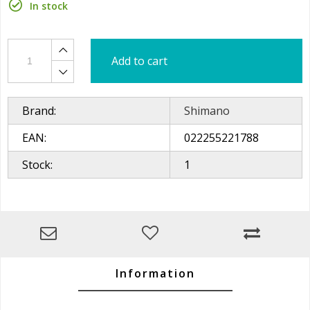
In stock
Add to cart
Brand:
Shimano
EAN:
022255221788
Stock:
1
Information