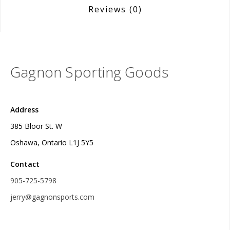
Reviews
(0)
Gagnon Sporting Goods
Address
385 Bloor St. W
Oshawa, Ontario L1J 5Y5
Contact
905-725-5798
jerry@gagnonsports.com