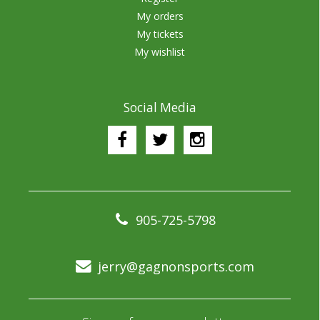
My orders
My tickets
My wishlist
Social Media
905-725-5798
jerry@gagnonsports.com