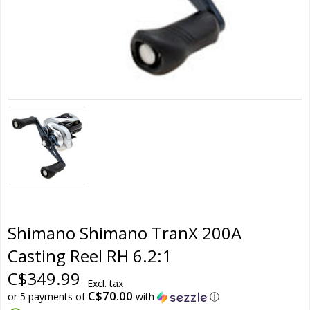
Shimano Shimano TranX 200A
Casting Reel RH 6.2:1
C$349.99
Excl. tax
C$70.00
or 5 payments of
with
ⓘ