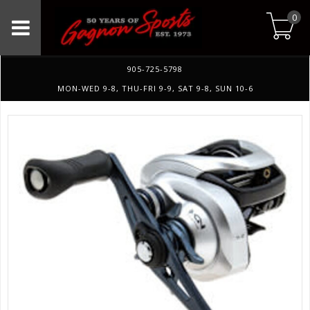
0
905-725-5798
MON-WED 9-8, THU-FRI 9-9, SAT 9-8, SUN 10-6