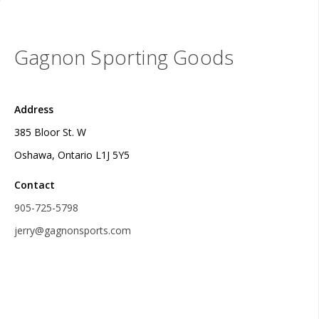
Gagnon Sporting Goods
Address
385 Bloor St. W
Oshawa, Ontario L1J 5Y5
Contact
905-725-5798
jerry@gagnonsports.com