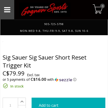
0
905-725-5798
MON-WED 9-8, THU-FRI 9-9, SAT 9-8, SUN 10-6
Sig Sauer Sig Sauer Short Reset
Trigger Kit
C$79.99
Excl. tax
C$16.00
or 5 payments of
with
ⓘ
In stock
Add to cart