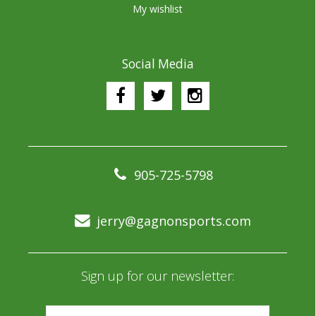
My wishlist
Social Media
905-725-5798
jerry@gagnonsports.com
Sign up for our newsletter: