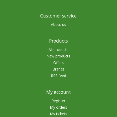
Customer service
About us
Products
All products
New products
Offers
Brands
RSS feed
My account
Register
My orders
My tickets