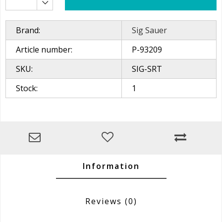
Brand:
Sig Sauer
Article number:
P-93209
SKU:
SIG-SRT
Stock:
1
Information
Reviews
(0)