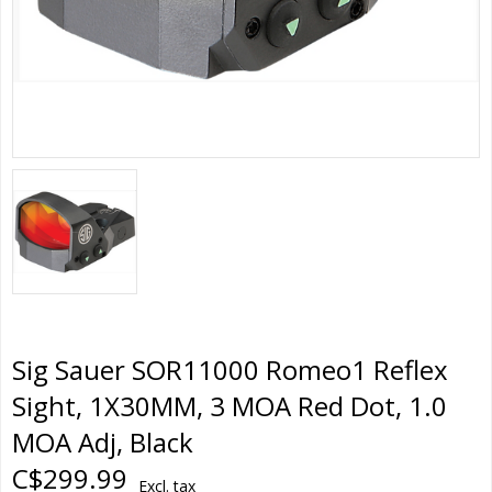
Sig Sauer SOR11000 Romeo1 Reflex
Sight, 1X30MM, 3 MOA Red Dot, 1.0
MOA Adj, Black
C$299.99
Excl. tax