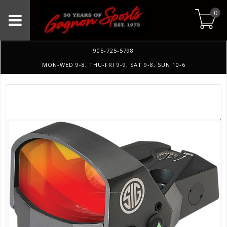
0
905-725-5798
MON-WED 9-8, THU-FRI 9-9, SAT 9-8, SUN 10-6