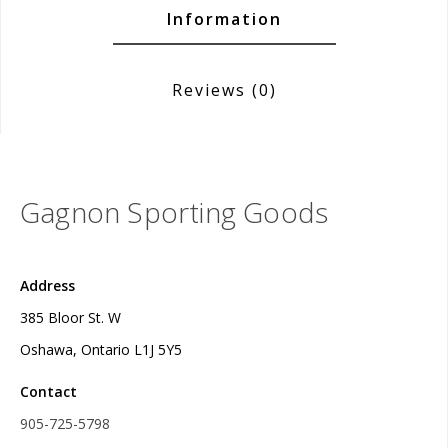
Information
Reviews
(0)
Gagnon Sporting Goods
Address
385 Bloor St. W
Oshawa, Ontario L1J 5Y5
Contact
905-725-5798