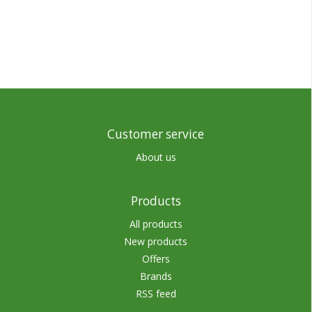
Customer service
About us
Products
All products
New products
Offers
Brands
RSS feed