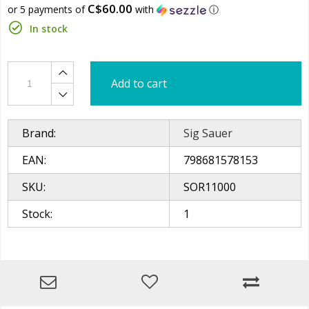
C$60.00
or 5 payments of
with
ⓘ
In stock
Add to cart
Brand:
Sig Sauer
EAN:
798681578153
SKU:
SOR11000
Stock:
1