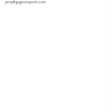
jerry@gagnonsports.com