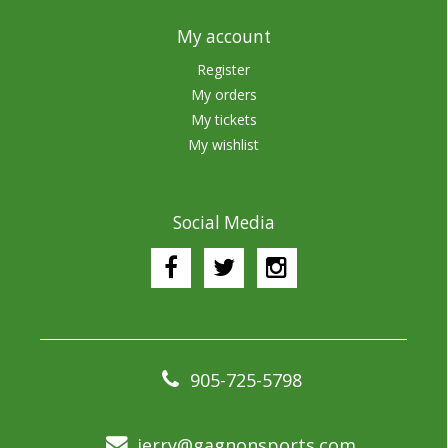
My account
Register
My orders
My tickets
My wishlist
Social Media
905-725-5798
jerry@gagnonsports.com