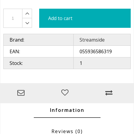
Add to cart
Brand:
Streamside
EAN:
055936586319
Stock:
1
Information
Reviews
(0)