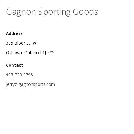
Gagnon Sporting Goods
Address
385 Bloor St. W
Oshawa, Ontario L1J 5Y5
Contact
905-725-5798
jerry@gagnonsports.com