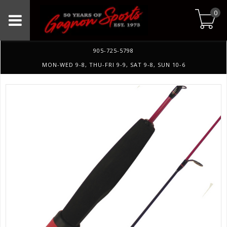
0
905-725-5798
MON-WED 9-8, THU-FRI 9-9, SAT 9-8, SUN 10-6