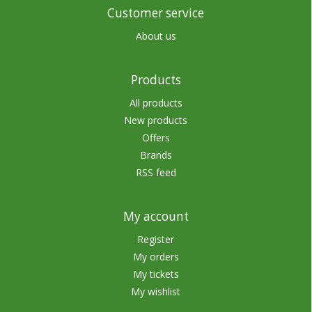
Customer service
About us
Products
All products
New products
Offers
Brands
RSS feed
My account
Register
My orders
My tickets
My wishlist