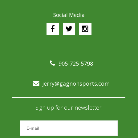
Social Media
905-725-5798
jerry@gagnonsports.com
Sign up for our newsletter: