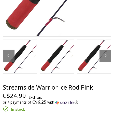
Streamside Warrior Ice Rod Pink
C$24.99
Excl. tax
C$6.25
or 4 payments of
with
ⓘ
In stock