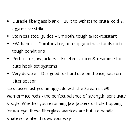
Durable fiberglass blank – Built to withstand brutal cold &
aggressive strikes
Stainless steel guides – Smooth, tough & ice-resistant
EVA handle – Comfortable, non-slip grip that stands up to
tough conditions
Perfect for Jaw Jackers – Excellent action & response for
auto hook-set systems
Very durable – Designed for hard use on the ice, season
after season
Ice season just got an upgrade with the Streamside®
Warrior™ ice rods - the perfect balance of strength, sensitivity
& style! Whether you’re running Jaw Jackers or hole-hopping
for walleye, these fiberglass warriors are built to handle
whatever winter throws your way.