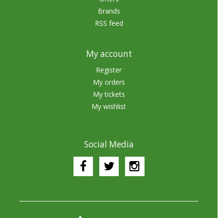
Brands
RSS feed
My account
Register
My orders
My tickets
My wishlist
Social Media