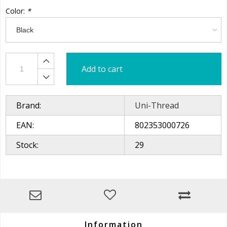
Color:
*
Add to cart
Brand:
Uni-Thread
EAN:
802353000726
Stock:
29
Information