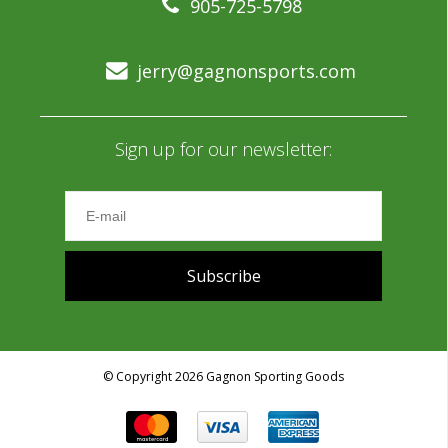
905-725-5798
jerry@gagnonsports.com
Sign up for our newsletter:
Subscribe
© Copyright 2026 Gagnon Sporting Goods