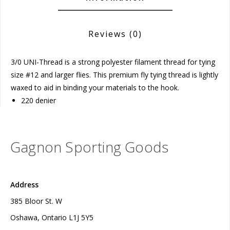
Reviews
(0)
3/0 UNI-Thread is a strong polyester filament thread for tying
size #12 and larger flies. This premium fly tying thread is lightly
waxed to aid in binding your materials to the hook.
220 denier
Gagnon Sporting Goods
Address
385 Bloor St. W
Oshawa, Ontario L1J 5Y5