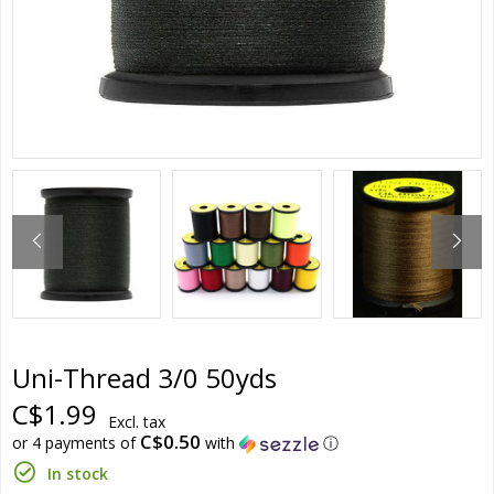
Uni-Thread 3/0 50yds
C$1.99
Excl. tax
C$0.50
or 4 payments of
with
ⓘ
In stock