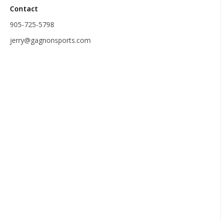
Contact
905-725-5798
jerry@gagnonsports.com