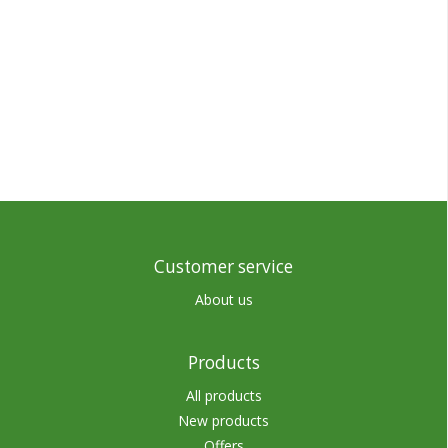
Customer service
About us
Products
All products
New products
Offers