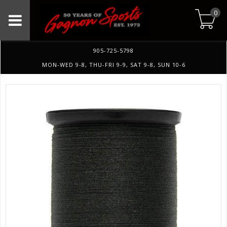
0
905-725-5798
MON-WED 9-8, THU-FRI 9-9, SAT 9-8, SUN 10-6