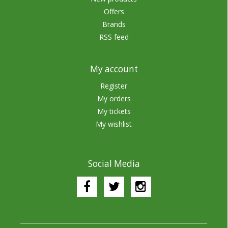
Offers
Brands
RSS feed
My account
Register
My orders
My tickets
My wishlist
Social Media