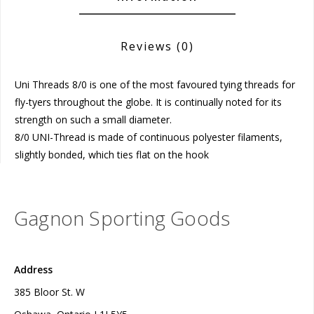
Reviews
(0)
Uni Threads 8/0 is one of the most favoured tying threads for
fly-tyers throughout the globe. It is continually noted for its
strength on such a small diameter.
8/0 UNI-Thread is made of continuous polyester filaments,
slightly bonded, which ties flat on the hook
Gagnon Sporting Goods
Address
385 Bloor St. W