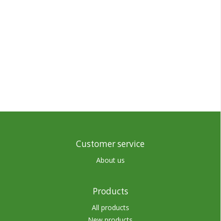
Customer service
About us
Products
All products
New products