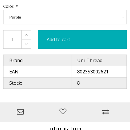
Color:
*
Add to cart
Brand:
Uni-Thread
EAN:
802353002621
Stock:
8
Information