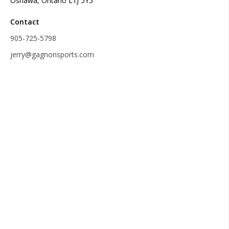
Oshawa, Ontario L1J 5Y5
Contact
905-725-5798
jerry@gagnonsports.com