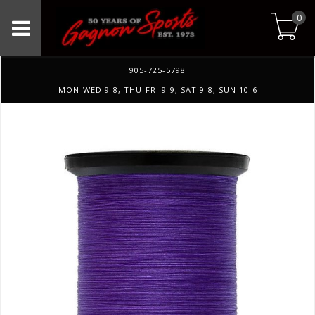
0
905-725-5798
MON-WED 9-8, THU-FRI 9-9, SAT 9-8, SUN 10-6