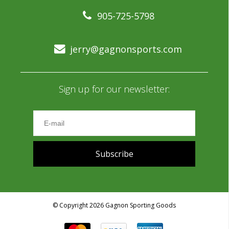
905-725-5798
jerry@gagnonsports.com
Sign up for our newsletter:
Subscribe
© Copyright 2026 Gagnon Sporting Goods