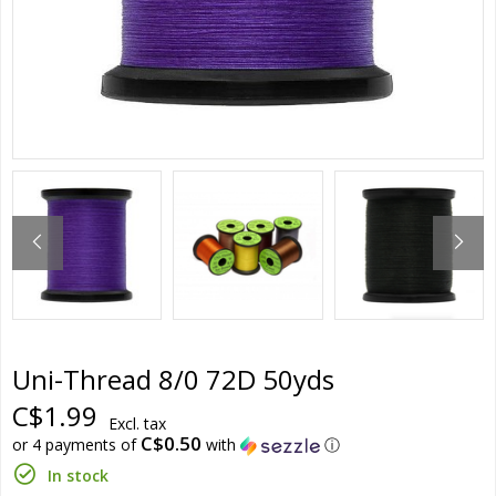
Uni-Thread 8/0 72D 50yds
C$1.99
Excl. tax
C$0.50
or 4 payments of
with
ⓘ
In stock