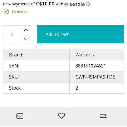
C$10.00
or 4 payments of
with
ⓘ
In stock
Add to cart
Brand:
Walker's
EAN:
888151024621
SKU:
GWP-RSMPAS-FDE
Stock:
2