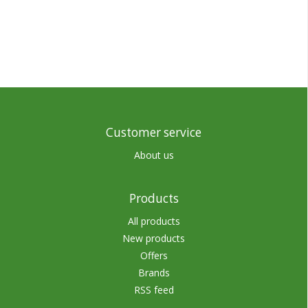
Customer service
About us
Products
All products
New products
Offers
Brands
RSS feed