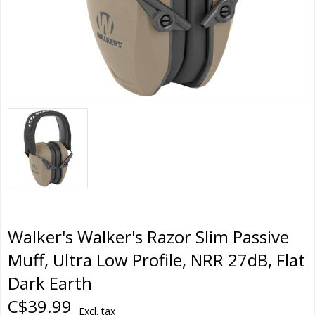
Walker's Walker's Razor Slim Passive
Muff, Ultra Low Profile, NRR 27dB, Flat
Dark Earth
C$39.99
Excl. tax