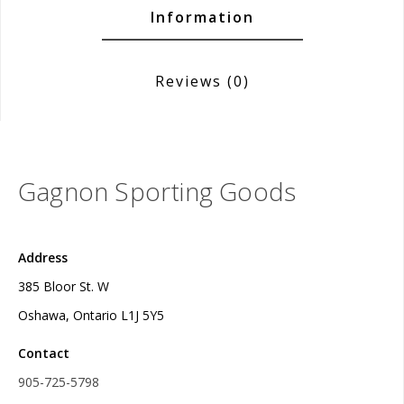
Information
Reviews
(0)
Gagnon Sporting Goods
Address
385 Bloor St. W
Oshawa, Ontario L1J 5Y5
Contact
905-725-5798