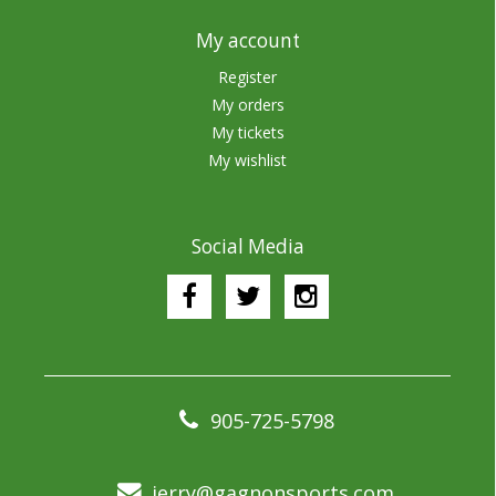
My account
Register
My orders
My tickets
My wishlist
Social Media
905-725-5798
jerry@gagnonsports.com