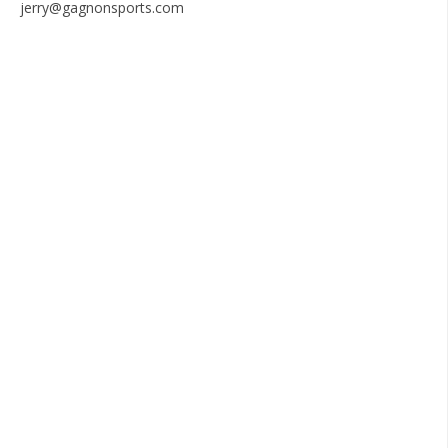
jerry@gagnonsports.com