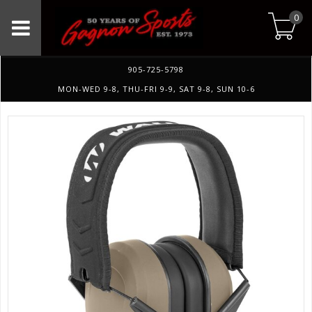
0
905-725-5798
MON-WED 9-8, THU-FRI 9-9, SAT 9-8, SUN 10-6