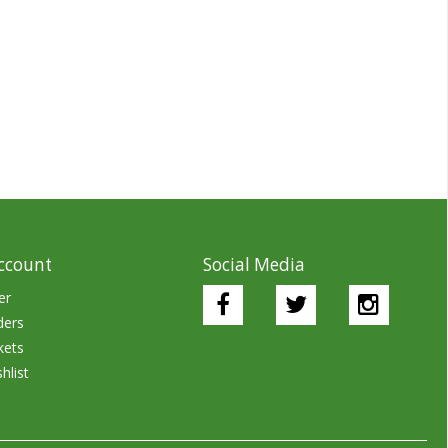
ccount
Social Media
er
ders
kets
hlist