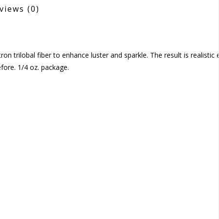
views
(0)
n trilobal fiber to enhance luster and sparkle. The result is realistic
fore. 1/4 oz. package.