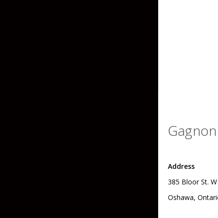
Grubs
Craws
Soft Jerkbaits
Minnows / Drop Sh
Swimbaits
Jig Trailers
Hollow Body Frogs
Gagnon 
Solid Body Frogs
Trout
Address
385 Bloor St. W
Specialty Jigs
Spinnerbaits
Oshawa, Ontari
Bucktail & Marabou Jigs
Buzzbaits