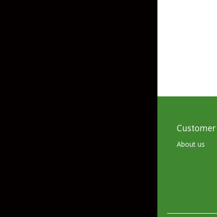
Skirted Jigs
In-Line/Tail Spinne
Bladed Jigs
Casting Spoons
Ball Head Jigs
Jigging Spoons
Customer 
About us