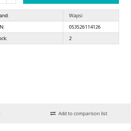
and:
Wapsi
N:
053526114126
ock:
2
t
Add to comparison list