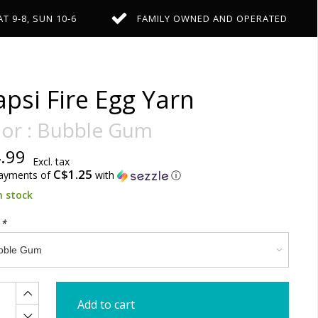
AT 9-8, SUN 10-6
FAMILY OWNED AND OPERATED
psi Fire Egg Yarn
lor : Bubble Gum
.99
Excl. tax
C$1.25
payments of
with
ⓘ
n stock
:
*
Add to cart