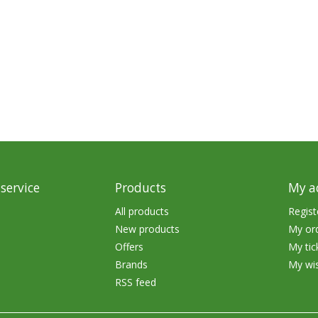
rs
Treble Hooks
Weighted Hooks
Lead Weights / Bouncers
Tungsten Weights
Punch Rigs & Skirts
Swivels, Snaps & Split Rings
Pegging & Bait Accessories
service
Products
My a
All products
Regist
Wire & Fluoro Leaders
New products
My or
Harnesses & Blades
Offers
My tic
Brands
My wis
Floats
RSS feed