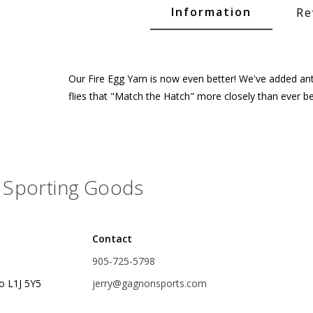
Glide Baits
Information
Re
Crank Baits
Lipless Crankbaits
Our Fire Egg Yarn is now even better! We've added antro
ot
Snap Jigs
flies that "Match the Hatch" more closely than ever be
Jerkbaits
Sporting Goods
Contact
905-725-5798
Single Hooks
o L1J 5Y5
jerry@gagnonsports.com
Swimbait Hooks/Jigs