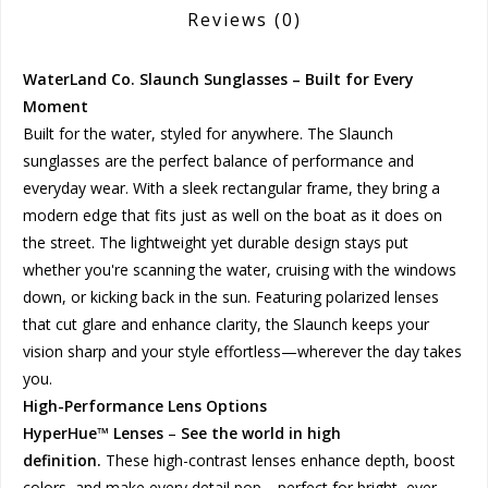
Reviews
(0)
WaterLand Co. Slaunch Sunglasses – Built for Every
Moment
Built for the water, styled for anywhere. The Slaunch
sunglasses are the perfect balance of performance and
everyday wear. With a sleek rectangular frame, they bring a
modern edge that fits just as well on the boat as it does on
the street. The lightweight yet durable design stays put
whether you're scanning the water, cruising with the windows
down, or kicking back in the sun. Featuring polarized lenses
that cut glare and enhance clarity, the Slaunch keeps your
vision sharp and your style effortless—wherever the day takes
you.
High-Performance Lens Options
HyperHue™ Lenses
–
See the world in high
definition.
These high-contrast lenses enhance depth, boost
colors, and make every detail pop—perfect for bright, ever-