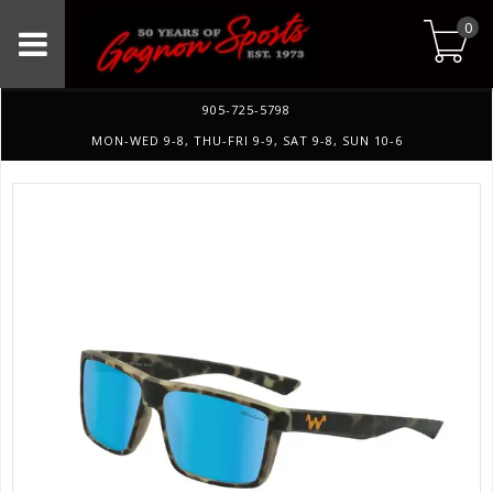
0
905-725-5798
MON-WED 9-8, THU-FRI 9-9, SAT 9-8, SUN 10-6