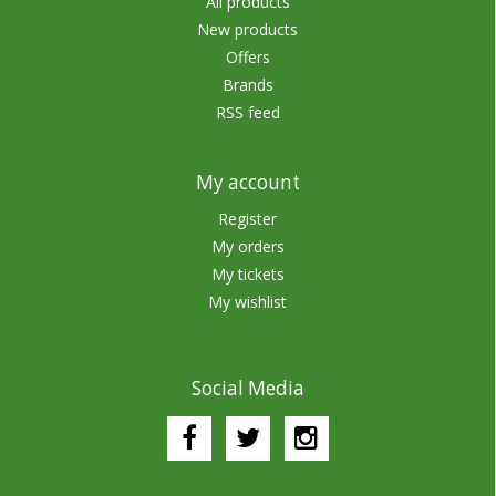
All products
New products
Offers
Brands
RSS feed
My account
Register
My orders
My tickets
My wishlist
Social Media