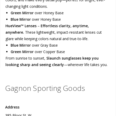
changing light conditions.
Green Mirror
over Honey Base
Blue Mirror
over Honey Base
HueView™ Lenses
–
Effortless clarity, anytime,
anywhere.
These lightweight, impact-resistant lenses cut
glare while keeping colors natural and true-to-life.
Blue Mirror
over Gray Base
Green Mirror
over Copper Base
From sunrise to sunset,
Slaunch sunglasses keep you
looking sharp and seeing clearly
—wherever life takes you.
Gagnon Sporting Goods
Address
385 Bloor St. W