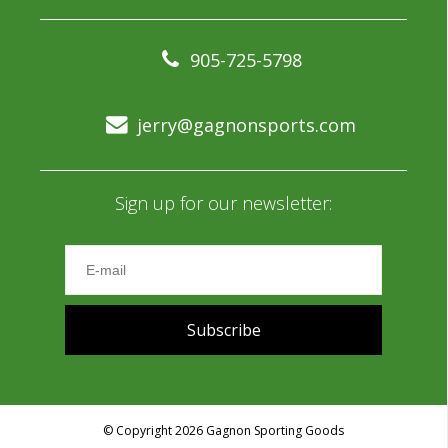
905-725-5798
jerry@gagnonsports.com
Sign up for our newsletter:
Subscribe
© Copyright 2026 Gagnon Sporting Goods