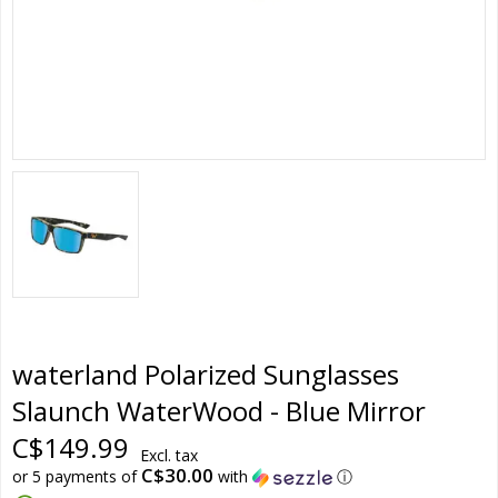
waterland Polarized Sunglasses
Slaunch WaterWood - Blue Mirror
C$149.99
Excl. tax
C$30.00
or 5 payments of
with
ⓘ