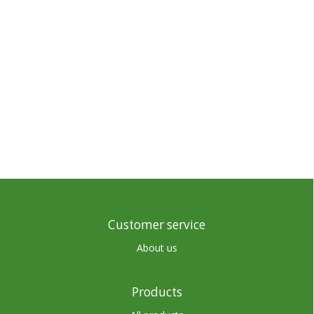
Customer service
About us
Products