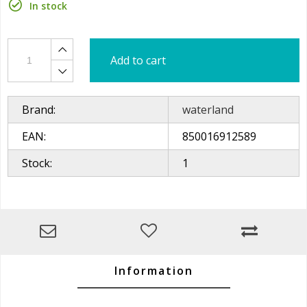
In stock
Add to cart
Brand:
waterland
EAN:
850016912589
Stock:
1
Information