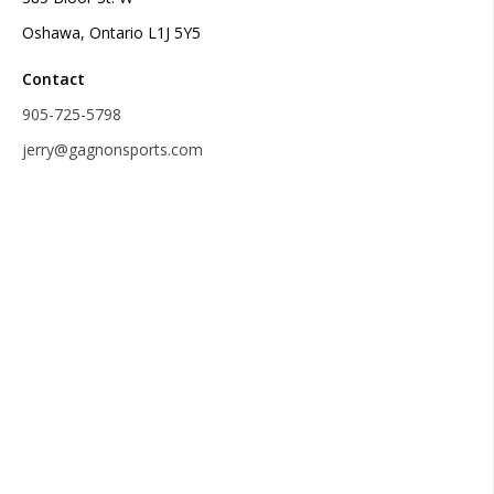
Oshawa, Ontario L1J 5Y5
Contact
905-725-5798
jerry@gagnonsports.com