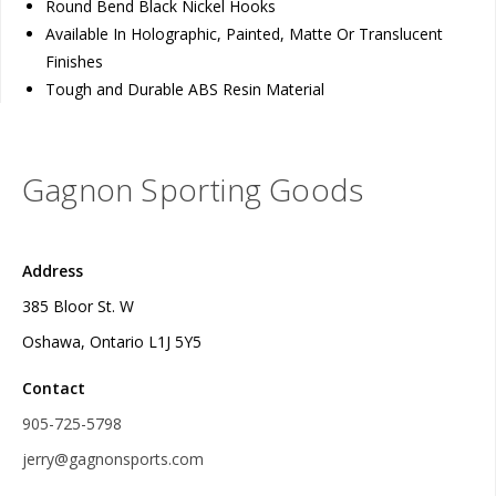
Round Bend Black Nickel Hooks
Available In Holographic, Painted, Matte Or Translucent
Finishes
Tough and Durable ABS Resin Material
Gagnon Sporting Goods
Address
385 Bloor St. W
Oshawa, Ontario L1J 5Y5
Contact
905-725-5798
jerry@gagnonsports.com