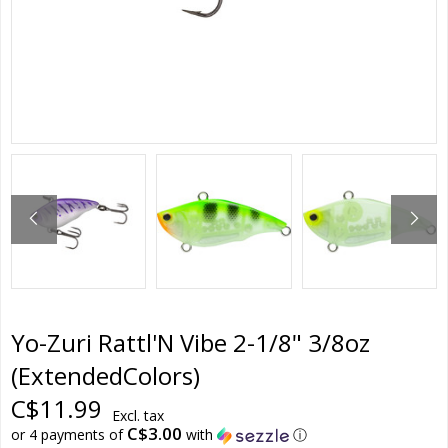
Yo-Zuri Rattl'N Vibe 2-1/8" 3/8oz
(ExtendedColors)
C$11.99
Excl. tax
C$3.00
or 4 payments of
with
ⓘ