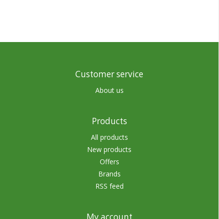
Customer service
About us
Products
All products
New products
Offers
Brands
RSS feed
My account