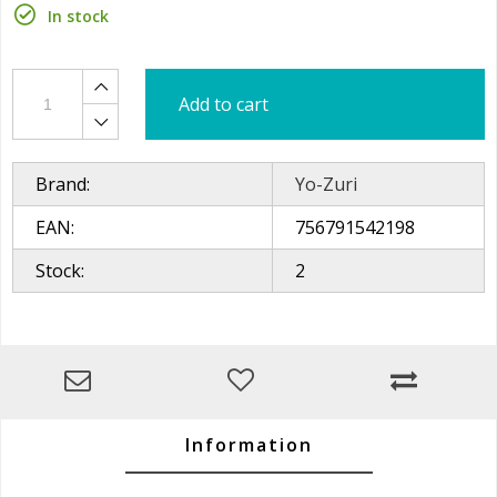
In stock
Add to cart
Brand:
Yo-Zuri
EAN:
756791542198
Stock:
2
Information