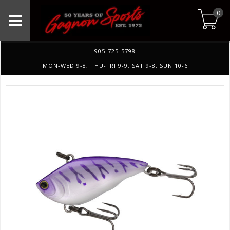
0
905-725-5798
MON-WED 9-8, THU-FRI 9-9, SAT 9-8, SUN 10-6