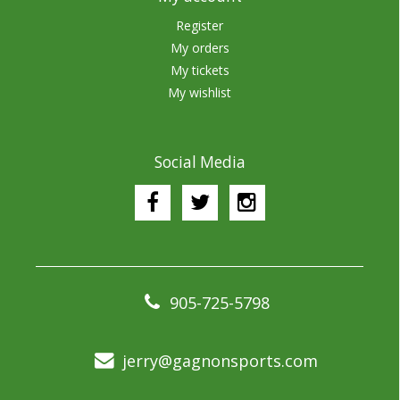
Register
My orders
My tickets
My wishlist
Social Media
905-725-5798
jerry@gagnonsports.com