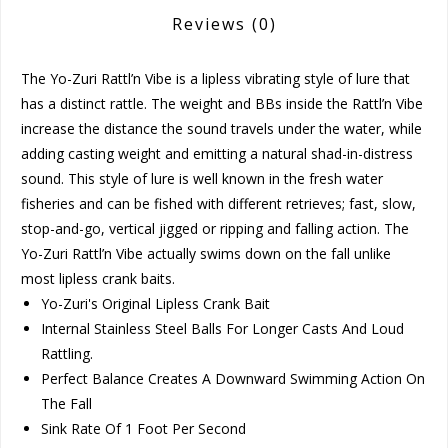
Reviews
(0)
The Yo-Zuri Rattl’n Vibe is a lipless vibrating style of lure that
has a distinct rattle. The weight and BBs inside the Rattl’n Vibe
increase the distance the sound travels under the water, while
adding casting weight and emitting a natural shad-in-distress
sound. This style of lure is well known in the fresh water
fisheries and can be fished with different retrieves; fast, slow,
stop-and-go, vertical jigged or ripping and falling action. The
Yo-Zuri Rattl’n Vibe actually swims down on the fall unlike
most lipless crank baits.
Yo-Zuri's Original Lipless Crank Bait
Internal Stainless Steel Balls For Longer Casts And Loud
Rattling.
Perfect Balance Creates A Downward Swimming Action On
The Fall
Sink Rate Of 1 Foot Per Second