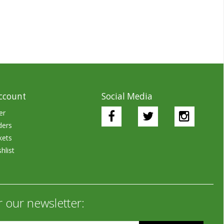
ccount
Social Media
er
ders
kets
hlist
r our newsletter: