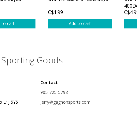
Glide Baits
400D
C$1.99
C$4.9
Crank Baits
 to cart
Add to cart
Lipless Crankbaits
ot
Snap Jigs
Jerkbaits
Sporting Goods
Contact
905-725-5798
o L1J 5Y5
jerry@gagnonsports.com
Single Hooks
Swimbait Hooks/Jigs