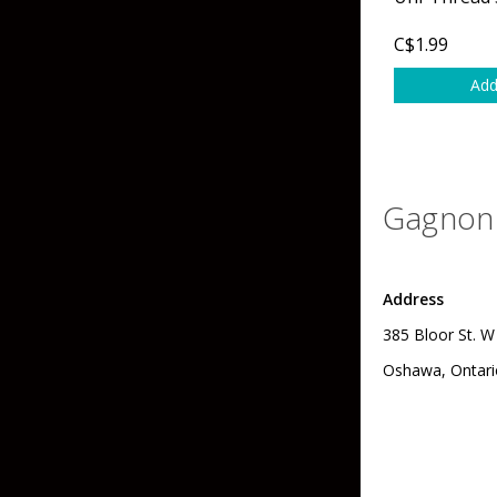
Grubs
Tanglefree Decoys & Avian-X
C$1.99
Craws
Add
Soft Jerkbaits
Minnows / Drop Sh
Swimbaits
Gagnon 
Jig Trailers
Hollow Body Frogs
Address
Solid Body Frogs
385 Bloor St. W
Trout
Oshawa, Ontari
Specialty Jigs
Spinnerbaits
Bucktail & Marabou Jigs
Buzzbaits