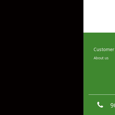
Skirted Jigs
In-Line/Tail Spinne
Bladed Jigs
Casting Spoons
Ball Head Jigs
Jigging Spoons
Customer 
About us
9