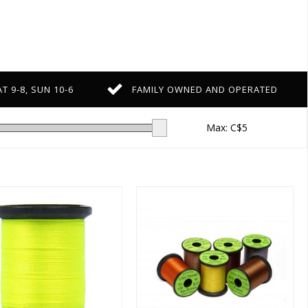
T 9-8, SUN 10-6
FAMILY OWNED AND OPERATED
Max: C$
5