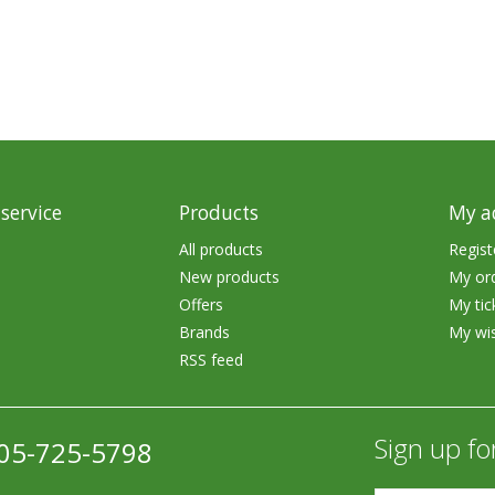
rs
Treble Hooks
Weighted Hooks
Lead Weights / Bouncers
Tungsten Weights
Punch Rigs & Skirts
service
Products
My a
Swivels, Snaps & Split Rings
All products
Regist
New products
My or
Pegging & Bait Accessories
Offers
My tic
Wire & Fluoro Leaders
Brands
My wis
RSS feed
Harnesses & Blades
Floats
Sign up fo
05-725-5798