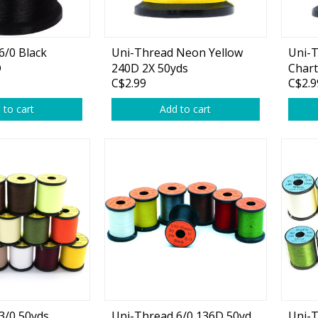
plies
Reel Parts
Outerwear
6/0 Black
Uni-Thread Neon Yellow
Uni-
D
240D 2X 50yds
Chart
C$2.99
C$2.9
oting
 to cart
Add to cart
Poppers & Chuggers
Walking & Twitch Baits
Prop Baits
Spy Baits
Minnow Baits
s
Wake Baits
3/0 50yds
Uni-Thread 6/0 136D 50yd
Uni-T