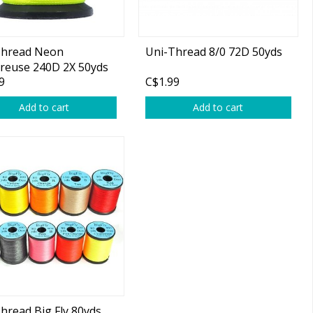
Thread Neon
Uni-Thread 8/0 72D 50yds
reuse 240D 2X 50yds
9
C$1.99
Add to cart
Add to cart
hread Big Fly 80yds